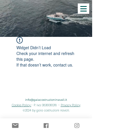
Widget Didn’t Load
Check your internet and refresh
this page.
If that doesn’t work, contact us.
info@gaiacostruzioninavali.it
Cookie Policy
- P. Iva: 08361361218 -
Privacy Policy
©2024 by gaia costruzioni navali.